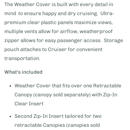
The Weather Cover is built with every detail in
mind to ensure happy and dry cruising. Ultra-
premium clear plastic panels maximize views,
multiple vents allow for airflow, weatherproof
zipper allows for easy passenger access. Storage
pouch attaches to Cruiser for convenient
transportation.
What's included
Weather Cover that fits over one Retractable
Canopy (canopy sold separately) with Zip-In
Clear Insert
Second Zip-In Insert tailored for two
retractable Canopies (canopies sold