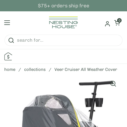
skip to content
$75+ orders ship free
open ca
0
open menu
home
/
collections
/
Veer Cruiser All Weather Cover