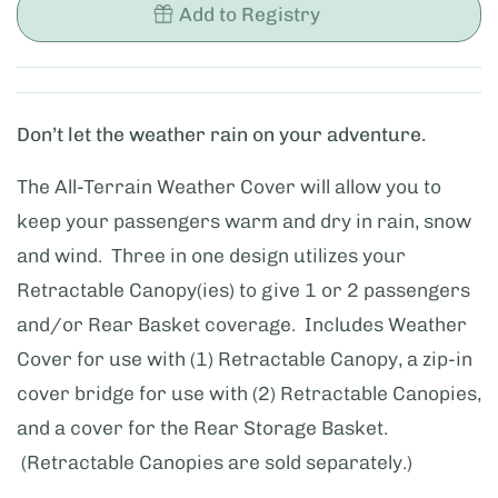
Add to Registry
Don’t let the weather rain on your adventure.
The All-Terrain Weather Cover will allow you to
keep your passengers warm and dry in rain, snow
and wind. Three in one design utilizes your
Retractable Canopy(ies) to give 1 or 2 passengers
and/or Rear Basket coverage. Includes Weather
Cover for use with (1) Retractable Canopy, a zip-in
cover bridge for use with (2) Retractable Canopies,
and a cover for the Rear Storage Basket.
(Retractable Canopies are sold separately.)