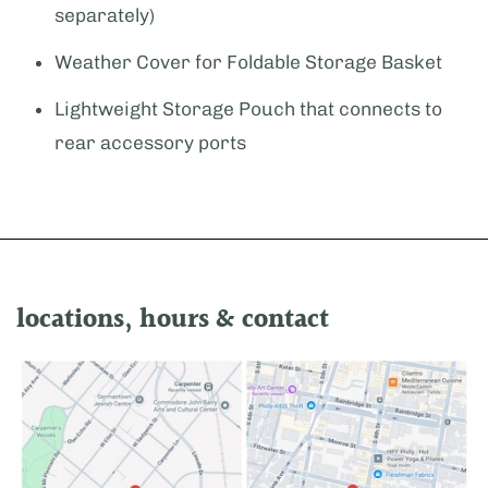
separately)
Weather Cover for Foldable Storage Basket
Lightweight Storage Pouch that connects to
rear accessory ports
locations, hours & contact