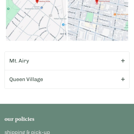
Mt. Airy
Queen Village
our policies
shipping & pick-up