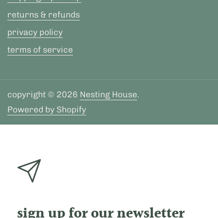
returns & refunds
privacy policy
terms of service
copyright © 2026
Nesting House
.
Powered by Shopify
sign up for our newsletter