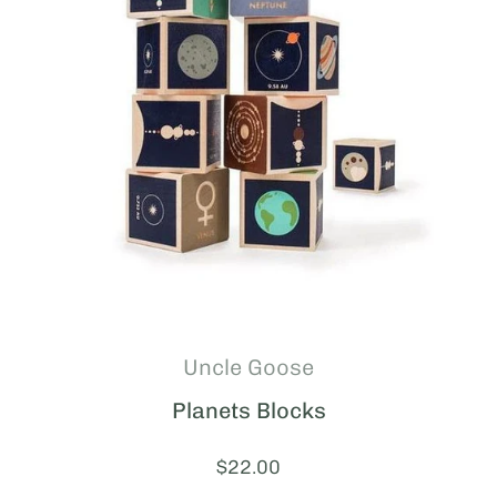
Uncle Goose
Planets Blocks
Price:
$22.00