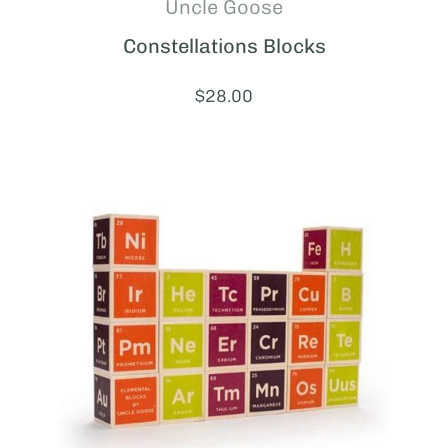
Uncle Goose
Constellations Blocks
Price:
$28.00