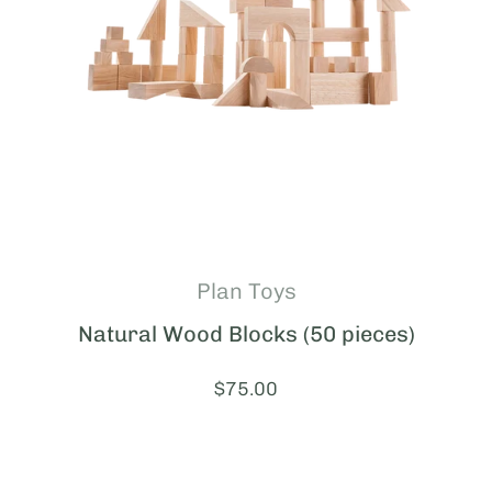
Plan Toys
Natural Wood Blocks (50 pieces)
Price:
$75.00