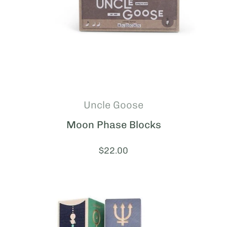
Uncle Goose
Moon Phase Blocks
Price:
$22.00