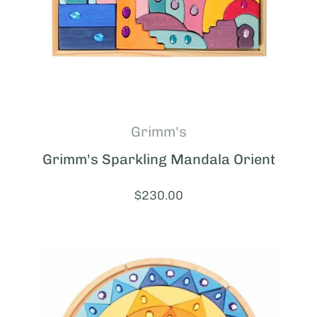
Grimm's
Grimm's Sparkling Mandala Orient
Price:
$230.00