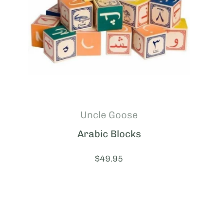
Uncle Goose
Arabic Blocks
Price:
$49.95