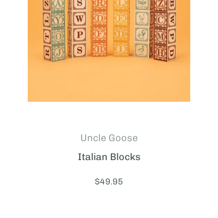
Uncle Goose
Italian Blocks
Price:
$49.95