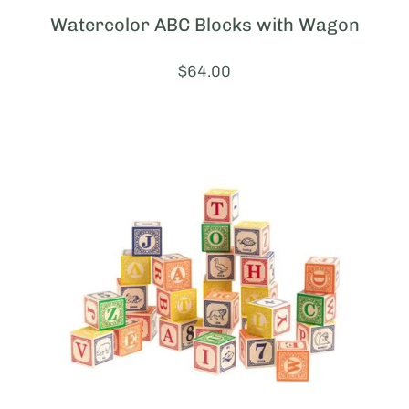
Watercolor ABC Blocks with Wagon
Price:
$64.00