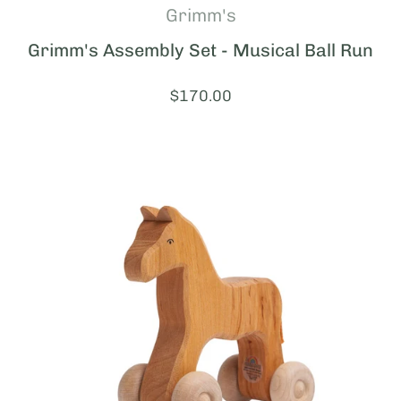
Grimm's
Grimm's Assembly Set - Musical Ball Run
Price:
$170.00