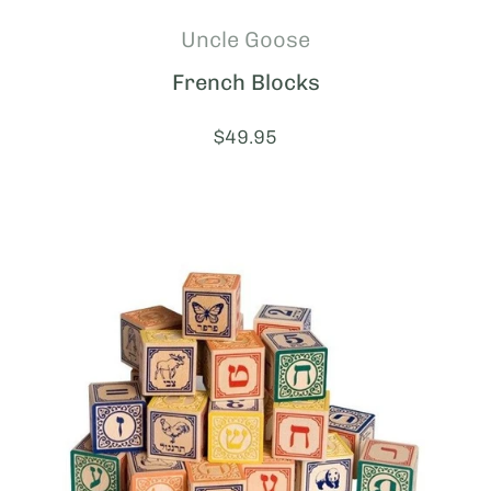
Uncle Goose
French Blocks
Price:
$49.95