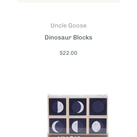
Uncle Goose
Dinosaur Blocks
Price:
$22.00