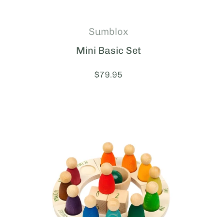
Sumblox
Mini Basic Set
Price:
$79.95