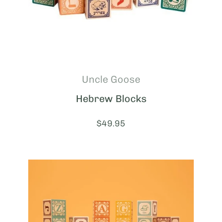
Uncle Goose
Hebrew Blocks
Price:
$49.95