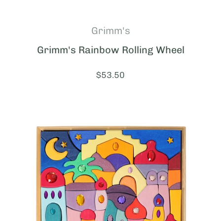
Grimm's
Grimm's Rainbow Rolling Wheel
Price:
$53.50