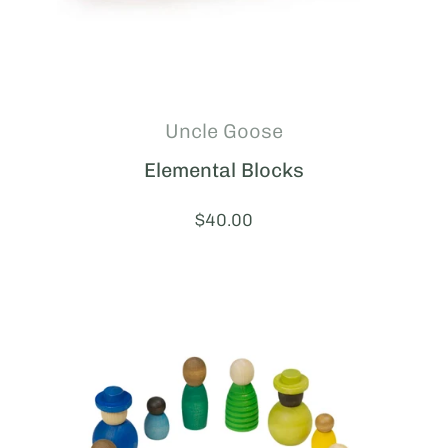
Uncle Goose
Elemental Blocks
Price:
$40.00