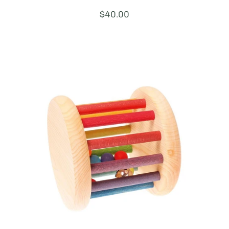
Price:
$40.00