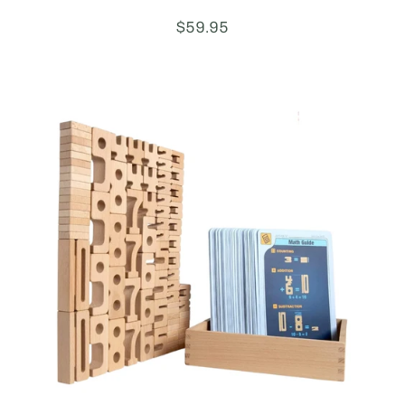
Price:
$59.95