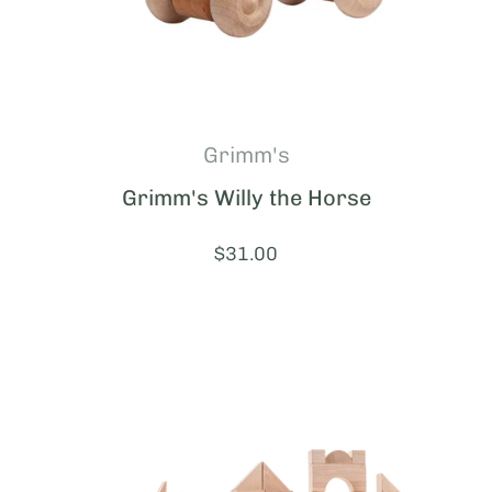
Grimm's
Grimm's Willy the Horse
Price:
$31.00