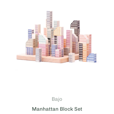
Bajo
Manhattan Block Set