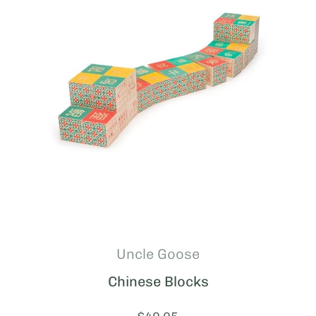
Uncle Goose
Chinese Blocks