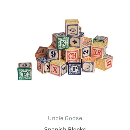
Uncle Goose
Spanish Blocks