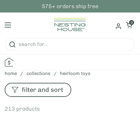
skip to content
$75+ orders ship free
open ca
0
open menu
home
/
collections
/
heirloom toys
filter and sort
213 products