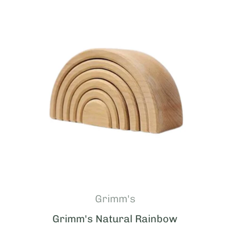
Grimm's
Grimm's Natural Rainbow