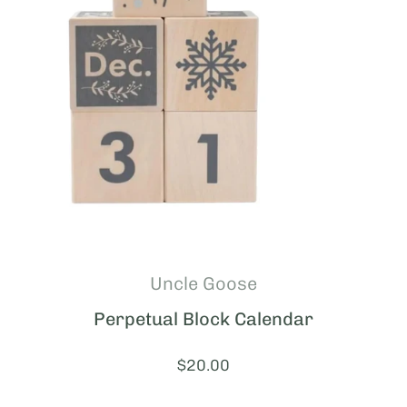
Uncle Goose
Perpetual Block Calendar
Price:
$20.00