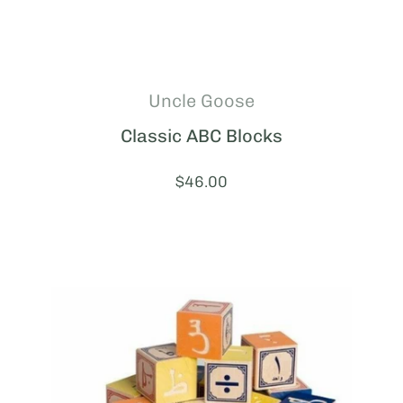
Uncle Goose
Classic ABC Blocks
Price:
$46.00