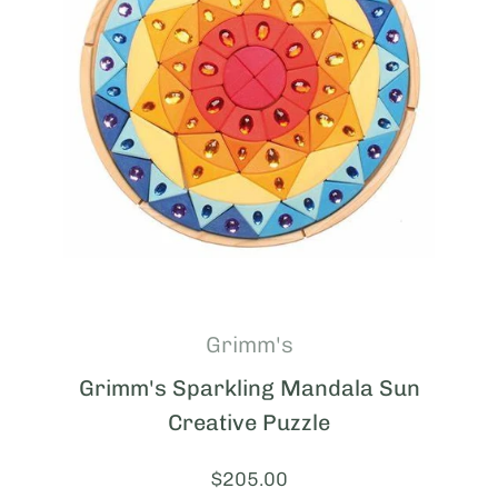
Grimm's
Grimm's Sparkling Mandala Sun
Creative Puzzle
Price:
$205.00