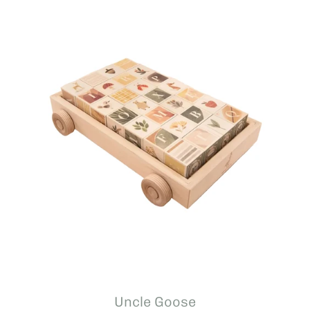
Uncle Goose