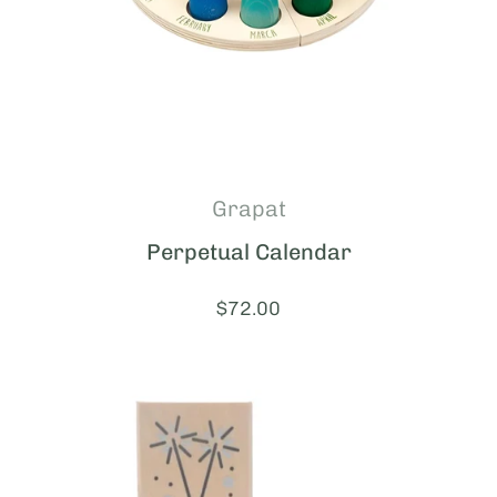
Grapat
Perpetual Calendar
Price:
$72.00