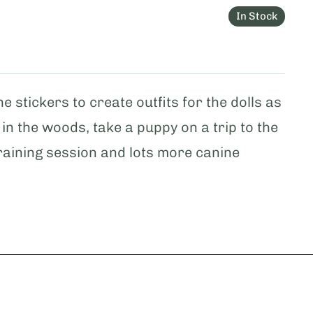
In Stock
e stickers to create outfits for the dolls as
 in the woods, take a puppy on a trip to the
 training session and lots more canine