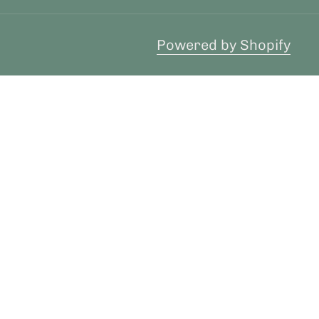
Powered by Shopify