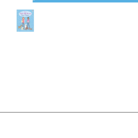
Show slide 1