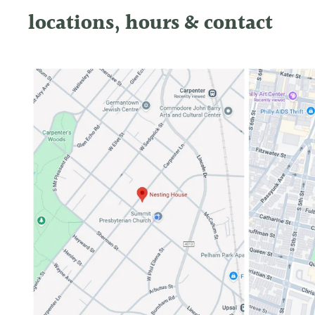
locations, hours & contact