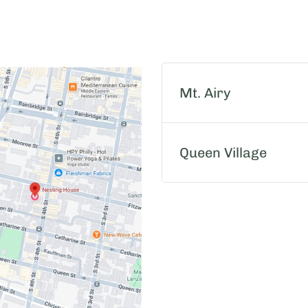
Mt. Airy
Queen Village