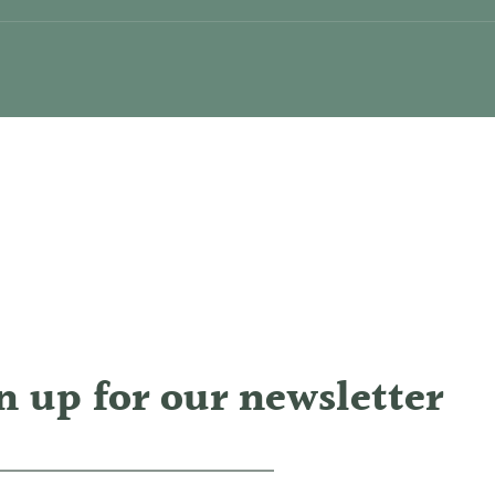
n up for our newsletter