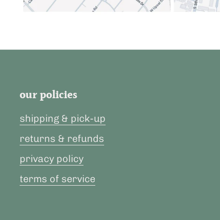
our policies
shipping & pick-up
returns & refunds
privacy policy
terms of service