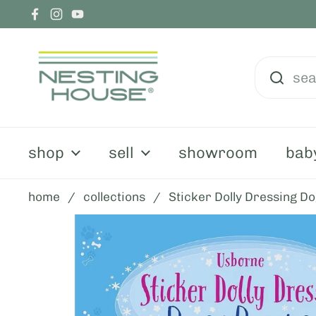
skip to content
Facebook
Instagram
YouTube
shop
sell
showroom
bab
home
/
collections
/
Sticker Dolly Dressing D