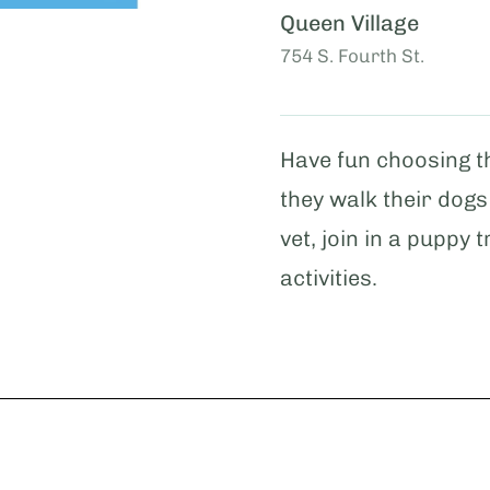
Queen Village
754 S. Fourth St.
Have fun choosing th
they walk their dogs
vet, join in a puppy
activities.