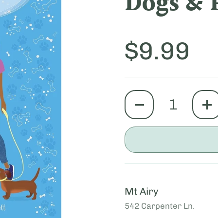
Dogs & 
Price:
$9.99
quantity
Mt Airy
542 Carpenter Ln.