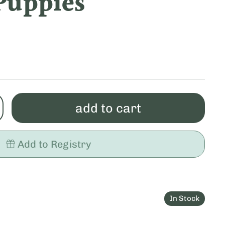
Puppies
add to cart
Add to Registry
In Stock