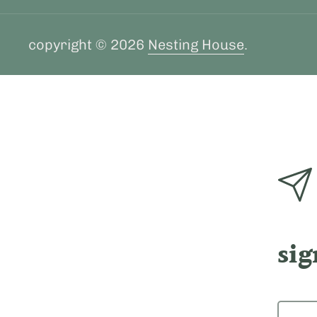
copyright © 2026
Nesting House
.
sig