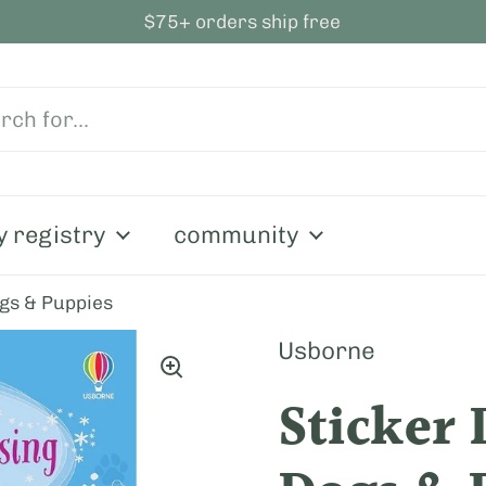
$75+ orders ship free
y registry
community
ogs & Puppies
Usborne
Sticker 