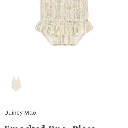
Show slide 1
Quincy Mae