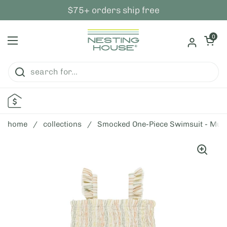
skip to content
$75+ orders ship free
open ca
0
open menu
home
/
collections
/
Smocked One-Piece Swimsuit - Multi