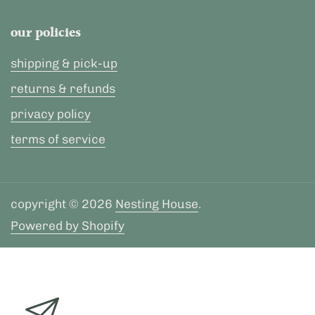
our policies
shipping & pick-up
returns & refunds
privacy policy
terms of service
copyright © 2026
Nesting House
.
Powered by Shopify