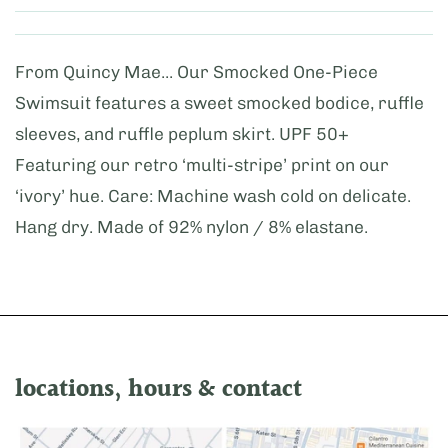
From Quincy Mae... Our Smocked One-Piece
Swimsuit features a sweet smocked bodice, ruffle
sleeves, and ruffle peplum skirt. UPF 50+
Featuring our retro ‘multi-stripe’ print on our
‘ivory’ hue. Care: Machine wash cold on delicate.
Hang dry. Made of 92% nylon / 8% elastane.
locations, hours & contact