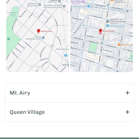
Mt. Airy
Queen Village