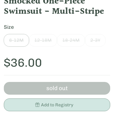
Smocked One-Piece
Swimsuit - Multi-Stripe
Size
6-12M
12-18M
18-24M
2-3Y
Price:
$36.00
sold out
Add to Registry