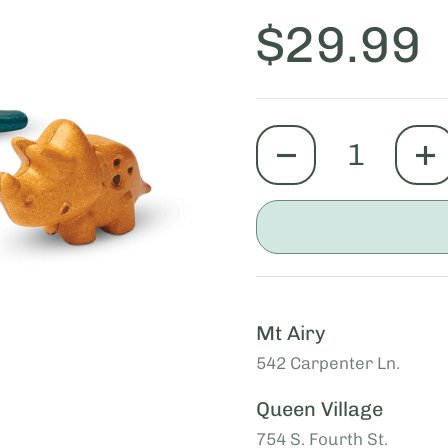
Price:
$29.99
quantity
Mt Airy
542 Carpenter Ln.
Queen Village
754 S. Fourth St.