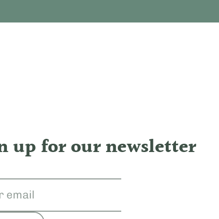
n up for our newsletter