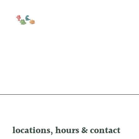
Show slide 1
locations, hours & contact