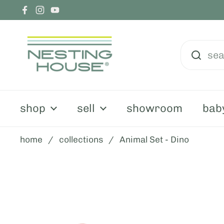
skip to content
Facebook
Instagram
YouTube
shop
sell
showroom
bab
home
/
collections
/
Animal Set - Dino