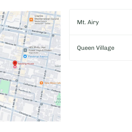
Mt. Airy
Queen Village