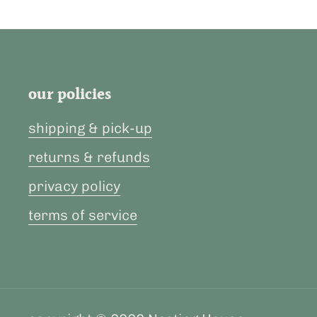
our policies
shipping & pick-up
returns & refunds
privacy policy
terms of service