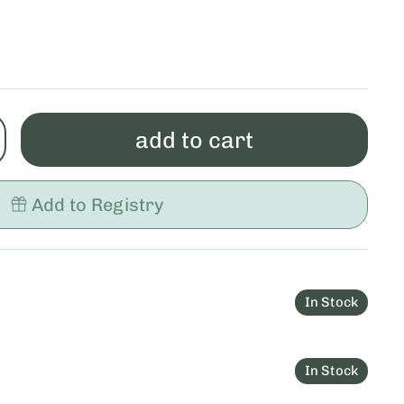
add to cart
Add to Registry
In Stock
In Stock