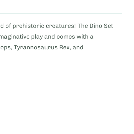
d of prehistoric creatures! The Dino Set
imaginative play and comes with a
tops, Tyrannosaurus Rex, and