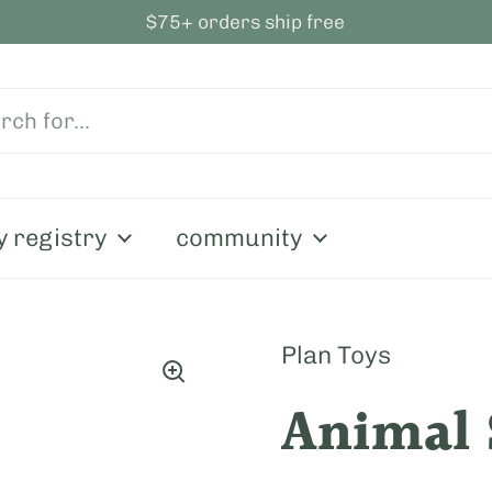
$75+ orders ship free
y registry
community
Plan Toys
Animal 