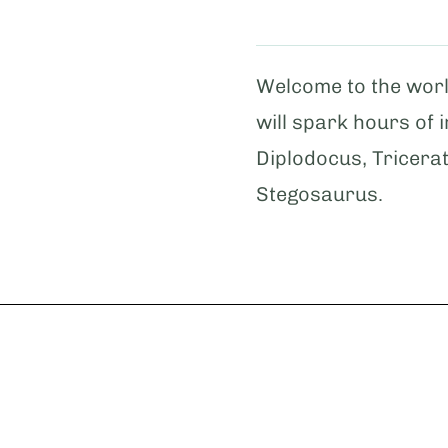
Welcome to the worl
will spark hours of 
Diplodocus, Tricera
Stegosaurus.