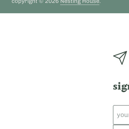
copyright © 2026
Nesting House
.
sig