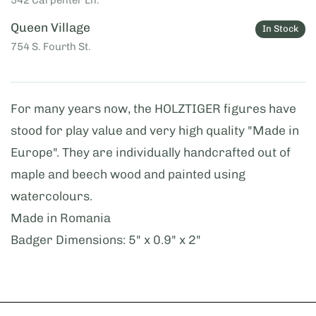
Queen Village
In Stock
754 S. Fourth St.
For many years now, the HOLZTIGER figures have
stood for play value and very high quality "Made in
Europe". They are individually handcrafted out of
maple and beech wood and painted using
watercolours.
Made in Romania
Badger Dimensions: 5" x 0.9" x 2"