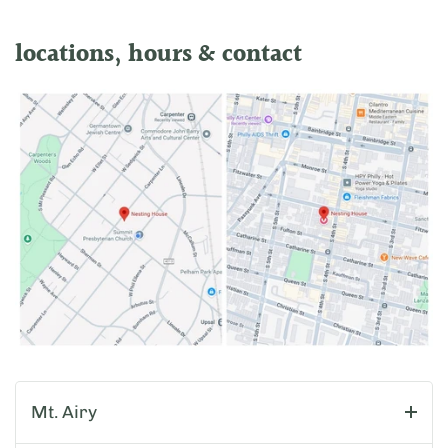
locations, hours & contact
Mt. Airy