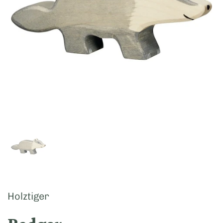
Show slide 1
Holztiger