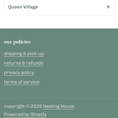
Queen Village
our policies
shipping & pick-up
returns & refunds
privacy policy
terms of service
copyright © 2026
Nesting House
.
Powered by Shopify