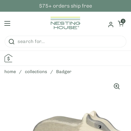
skip to content
$75+ orders ship free
open ca
0
open menu
home
/
collections
/
Badger