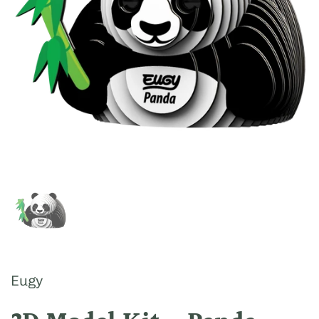
Show slide 1
Eugy