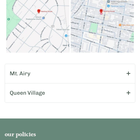
Mt. Airy
Queen Village
our policies