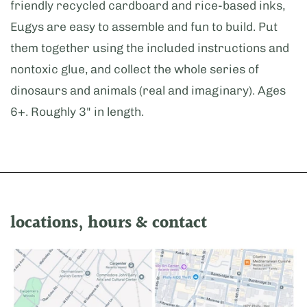
friendly recycled cardboard and rice-based inks,
Eugys are easy to assemble and fun to build. Put
them together using the included instructions and
nontoxic glue, and collect the whole series of
dinosaurs and animals (real and imaginary). Ages
6+. Roughly 3" in length.
locations, hours & contact