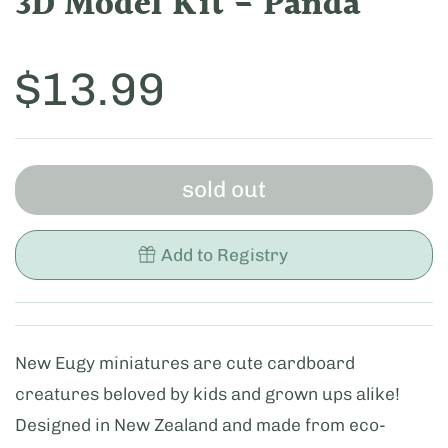
3D Model Kit - Panda
Price:
$13.99
sold out
Add to Registry
New Eugy miniatures are cute cardboard
creatures beloved by kids and grown ups alike!
Designed in New Zealand and made from eco-