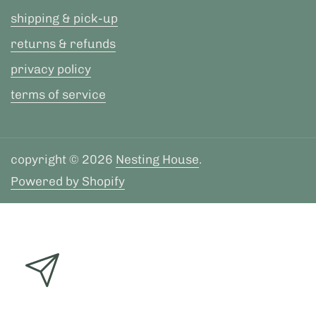
shipping & pick-up
returns & refunds
privacy policy
terms of service
copyright © 2026
Nesting House
.
Powered by Shopify