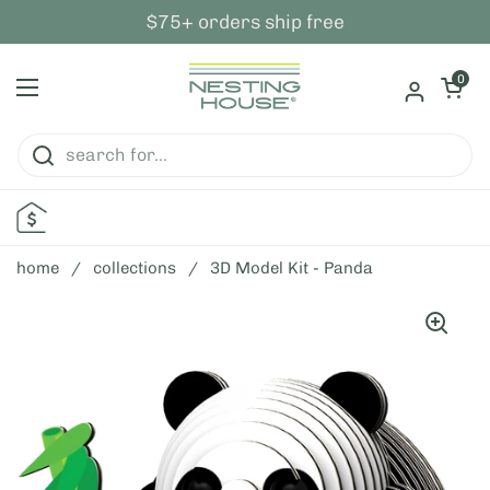
skip to content
$75+ orders ship free
open ca
0
open menu
home
/
collections
/
3D Model Kit - Panda