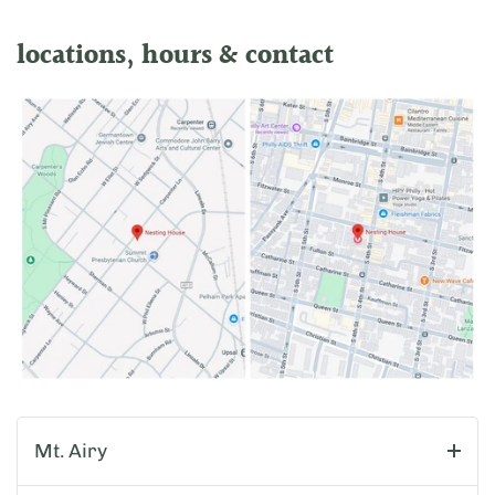
locations, hours & contact
Mt. Airy