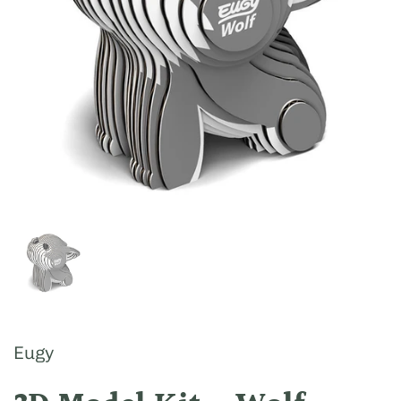
Show slide 1
Eugy