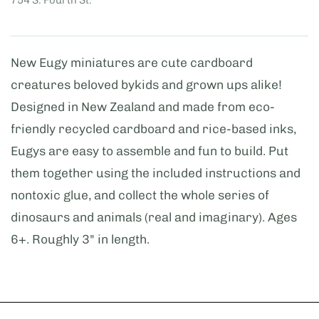
New Eugy miniatures are cute cardboard
creatures beloved bykids and grown ups alike!
Designed in New Zealand and made from eco-
friendly recycled cardboard and rice-based inks,
Eugys are easy to assemble and fun to build. Put
them together using the included instructions and
nontoxic glue, and collect the whole series of
dinosaurs and animals (real and imaginary). Ages
6+. Roughly 3" in length.