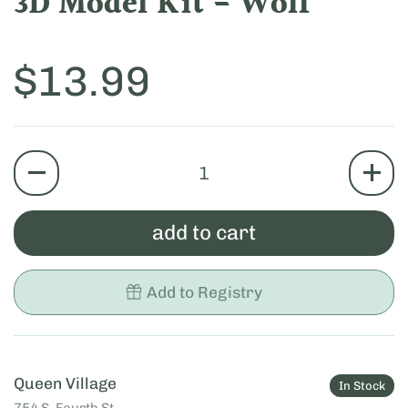
3D Model Kit - Wolf
Price:
$13.99
quantity
add to cart
Add to Registry
Queen Village
In Stock
754 S. Fourth St.