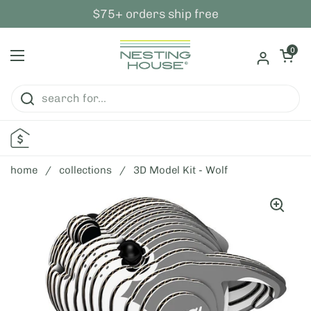
skip to content
$75+ orders ship free
open ca
0
open menu
home
/
collections
/
3D Model Kit - Wolf