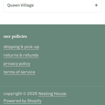
Queen Village
our policies
shipping & pick-up
returns & refunds
privacy policy
terms of service
copyright © 2026
Nesting House
.
Powered by Shopify