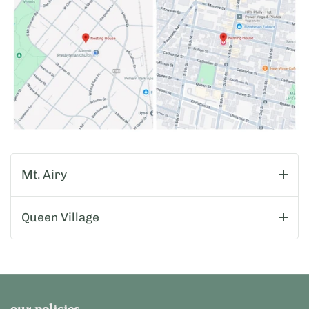
Mt. Airy
Queen Village