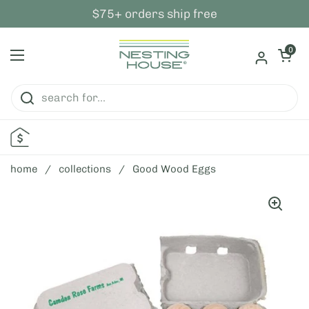
skip to content
$75+ orders ship free
open ca
0
open menu
home
/
collections
/
Good Wood Eggs