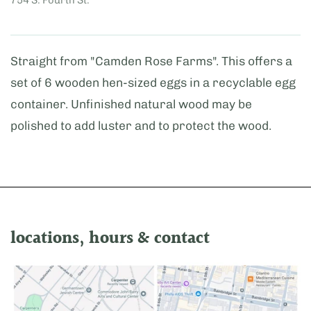
Straight from "Camden Rose Farms". This offers a
set of 6 wooden hen-sized eggs in a recyclable egg
container. Unfinished natural wood may be
polished to add luster and to protect the wood.
locations, hours & contact