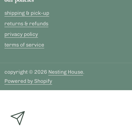
our policies
shipping & pick-up
returns & refunds
privacy policy
terms of service
copyright © 2026
Nesting House
.
Powered by Shopify