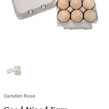
Show slide 1
Camden Rose