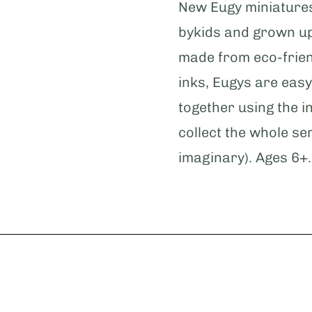
New Eugy miniature
bykids and grown up
made from eco-frien
inks, Eugys are easy
together using the i
collect the whole se
imaginary). Ages 6+.