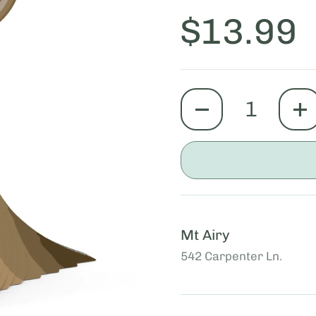
Price:
$13.99
quantity
Mt Airy
542 Carpenter Ln.