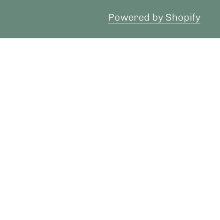
Powered by Shopify