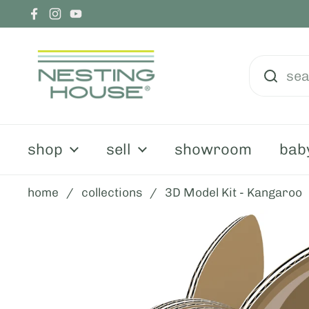
skip to content
Facebook
Instagram
YouTube
shop
sell
showroom
bab
home
/
collections
/
3D Model Kit - Kangaroo