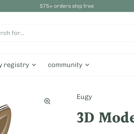
$75+ orders ship free
y registry
community
Eugy
3D Mode