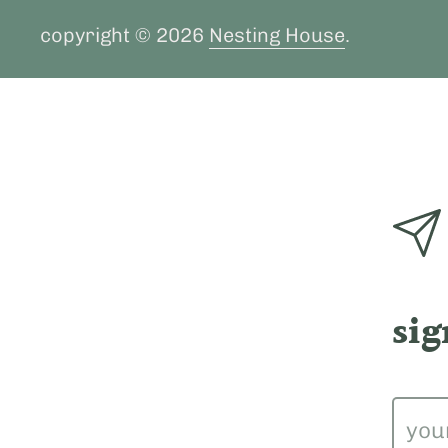
copyright © 2026
Nesting House
.
sig