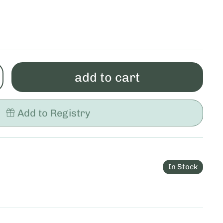
add to cart
Add to Registry
In Stock