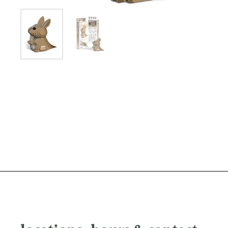
Show slide 1
Show slide 2