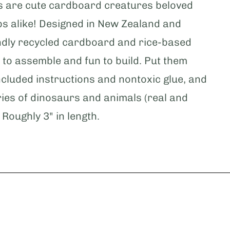
s are cute cardboard creatures beloved
s alike! Designed in New Zealand and
dly recycled cardboard and rice-based
 to assemble and fun to build. Put them
ncluded instructions and nontoxic glue, and
ries of dinosaurs and animals (real and
 Roughly 3" in length.