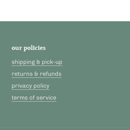
our policies
shipping & pick-up
returns & refunds
privacy policy
terms of service