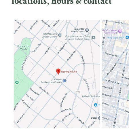
locations, hours & contact