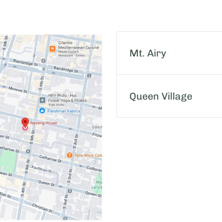
Mt. Airy
Queen Village