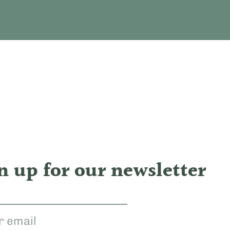
n up for our newsletter