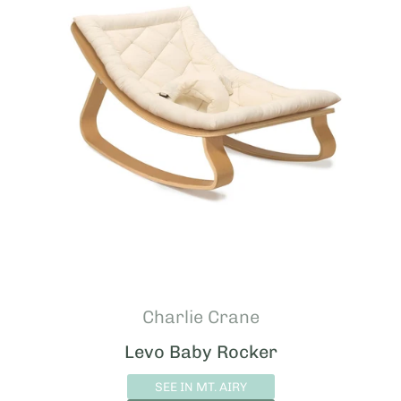
Charlie Crane
Levo Baby Rocker
SEE IN MT. AIRY