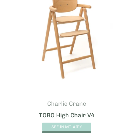
Charlie Crane
TOBO High Chair V4
SEE IN MT. AIRY