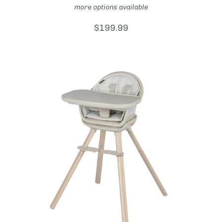
more options available
Price:
$199.99