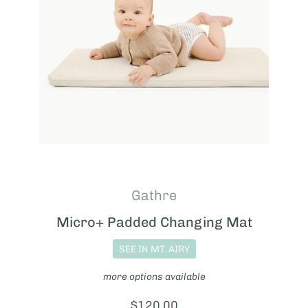
Gathre
Micro+ Padded Changing Mat
SEE IN MT. AIRY
more options available
Price:
$120.00