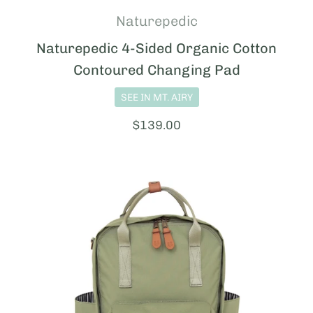
Naturepedic
Naturepedic 4-Sided Organic Cotton
Contoured Changing Pad
SEE IN MT. AIRY
Price:
$139.00