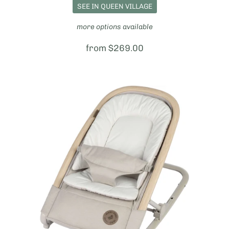
SEE IN QUEEN VILLAGE
more options available
Price:
from $269.00