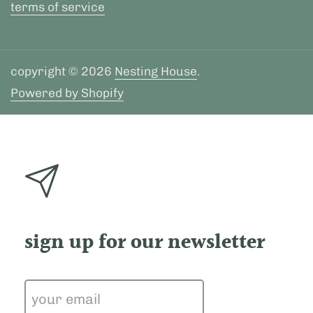
terms of service
copyright © 2026
Nesting House
.
Powered by Shopify
sign up for our newsletter