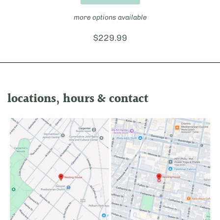
more options available
Price:
$229.99
locations, hours & contact