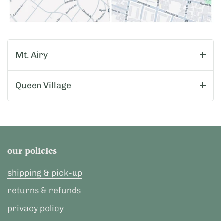
Mt. Airy
Queen Village
our policies
shipping & pick-up
returns & refunds
privacy policy