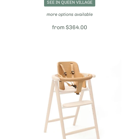
SEE IN QUEEN VILLAGE
more options available
Price:
from $364.00