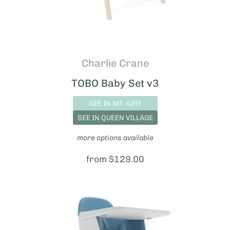
Charlie Crane
TOBO Baby Set v3
SEE IN MT. AIRY
SEE IN QUEEN VILLAGE
more options available
Price:
from $129.00