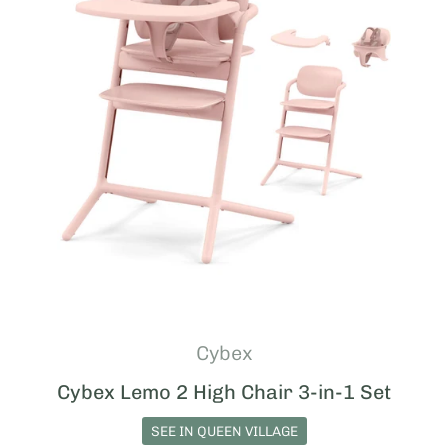
Cybex
Cybex Lemo 2 High Chair 3-in-1 Set
SEE IN QUEEN VILLAGE