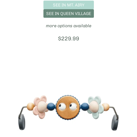
SEE IN MT. AIRY
SEE IN QUEEN VILLAGE
more options available
Price:
$229.99