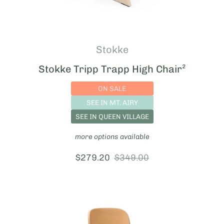
Stokke
Stokke Tripp Trapp High Chair²
ON SALE
SEE IN MT. AIRY
SEE IN QUEEN VILLAGE
more options available
sale price:
$279.20
regular price:
$349.00