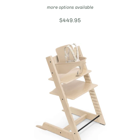
more options available
Price:
$449.95