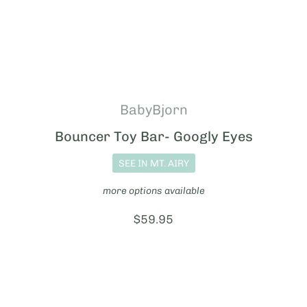
BabyBjorn
Bouncer Toy Bar- Googly Eyes
SEE IN MT. AIRY
more options available
Price:
$59.95