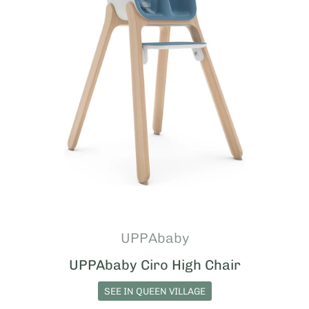
UPPAbaby
UPPAbaby Ciro High Chair
SEE IN QUEEN VILLAGE