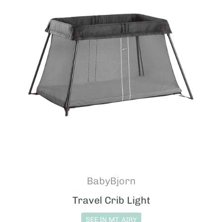
BabyBjorn
Travel Crib Light
SEE IN MT. AIRY