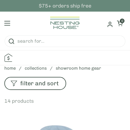
skip to content
$75+ orders ship free
open ca
0
open menu
home
/
collections
/
showroom home gear
filter and sort
14 products