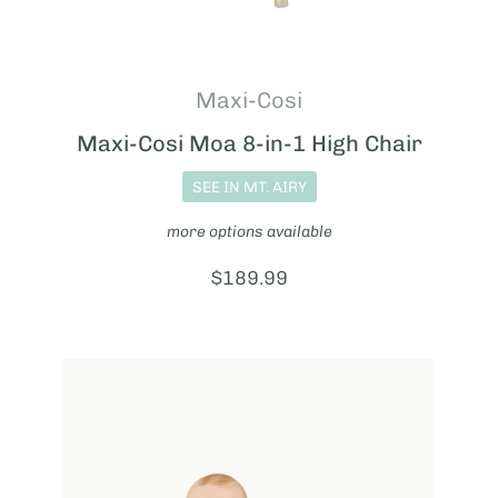
Maxi-Cosi
Maxi-Cosi Moa 8-in-1 High Chair
SEE IN MT. AIRY
more options available
Price:
$189.99