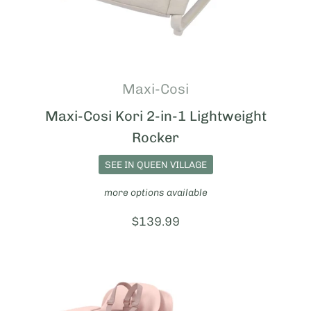
Maxi-Cosi
Maxi-Cosi Kori 2-in-1 Lightweight
Rocker
SEE IN QUEEN VILLAGE
more options available
Price:
$139.99