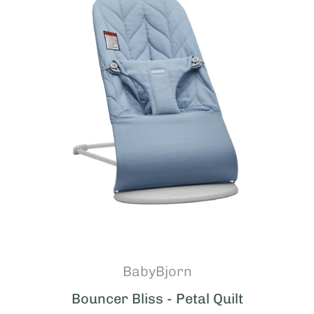
BabyBjorn
Bouncer Bliss - Petal Quilt