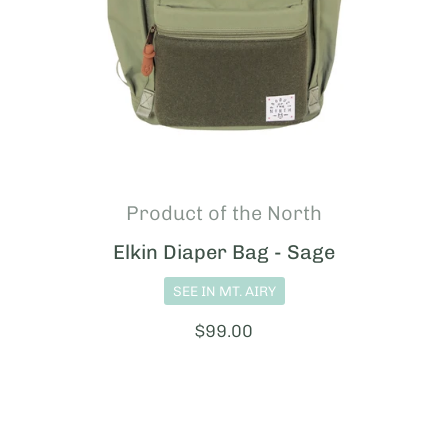
Product of the North
Elkin Diaper Bag - Sage
SEE IN MT. AIRY
Price:
$99.00