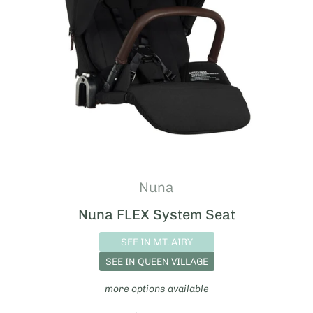
Nuna
Nuna FLEX System Seat
SEE IN MT. AIRY
SEE IN QUEEN VILLAGE
more options available