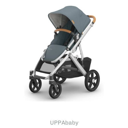
UPPAbaby