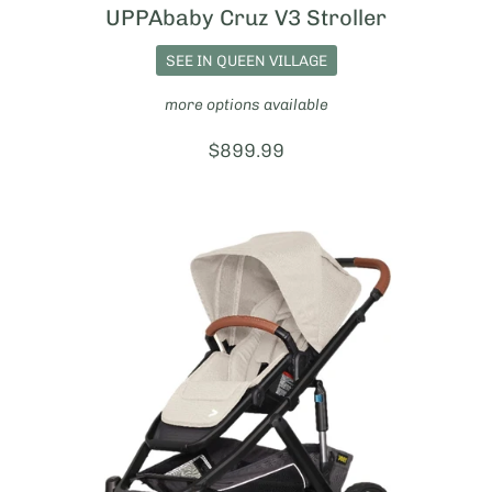
UPPAbaby Cruz V3 Stroller
SEE IN QUEEN VILLAGE
more options available
Price:
$899.99