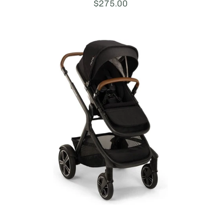
Price:
$275.00