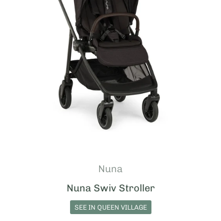
Nuna
Nuna Swiv Stroller
SEE IN QUEEN VILLAGE