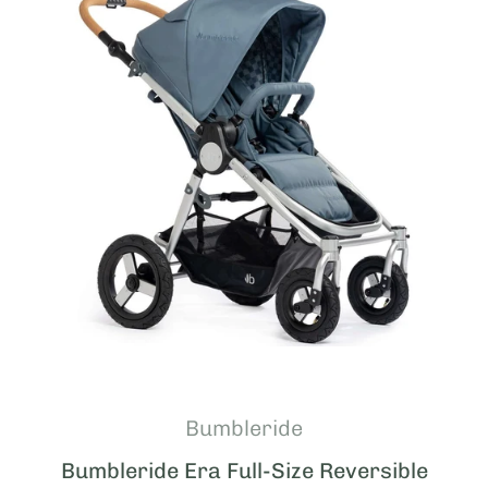
Bumbleride
Bumbleride Era Full-Size Reversible