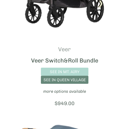
Veer
Veer Switch&Roll Bundle
SEE IN MT. AIRY
SEE IN QUEEN VILLAGE
more options available
Price:
$949.00