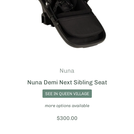
Nuna
Nuna Demi Next Sibling Seat
SEE IN QUEEN VILLAGE
more options available
Price:
$300.00