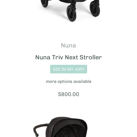
Nuna
Nuna Triv Next Stroller
SEE IN MT. AIRY
more options available
Price:
$800.00