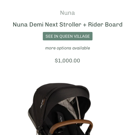
Nuna
Nuna Demi Next Stroller + Rider Board
SEE IN QUEEN VILLAGE
more options available
Price:
$1,000.00