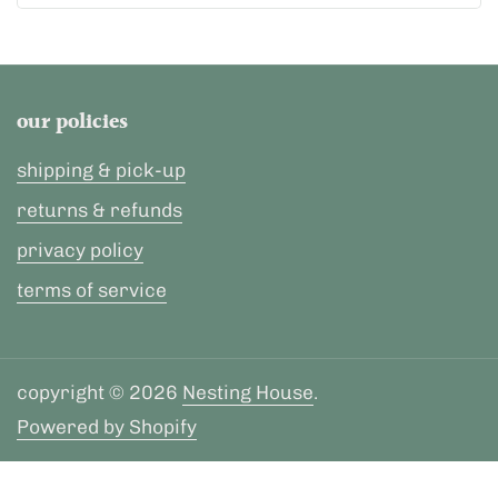
our policies
shipping & pick-up
returns & refunds
privacy policy
terms of service
copyright © 2026
Nesting House
.
Powered by Shopify