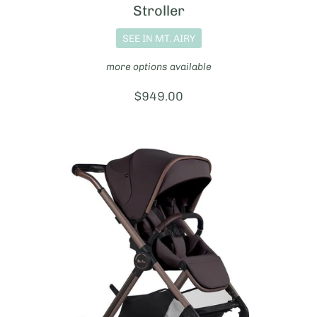
Stroller
SEE IN MT. AIRY
more options available
Price:
$949.00