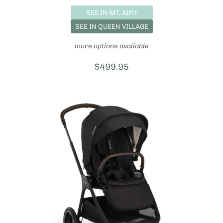
SEE IN MT. AIRY
SEE IN QUEEN VILLAGE
more options available
Price:
$499.95