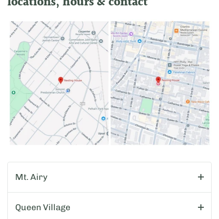
locations, hours & contact
Mt. Airy
Queen Village