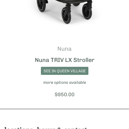
Nuna
Nuna TRIV LX Stroller
SEE IN QUEEN VILLAGE
more options available
Price:
$950.00