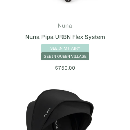
Nuna
Nuna Pipa URBN Flex System
SEE IN MT. AIRY
SEE IN QUEEN VILLAGE
Price:
$750.00