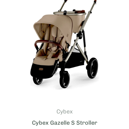
Cybex
Cybex Gazelle S Stroller