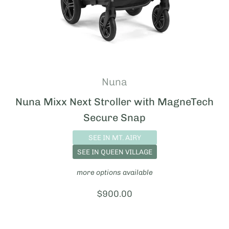
Nuna
Nuna Mixx Next Stroller with MagneTech
Secure Snap
SEE IN MT. AIRY
SEE IN QUEEN VILLAGE
more options available
Price:
$900.00