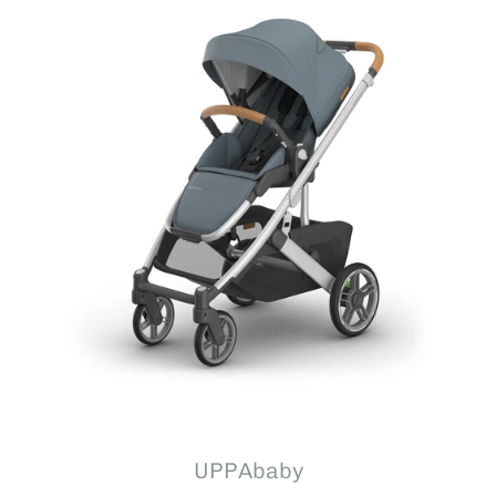
UPPAbaby