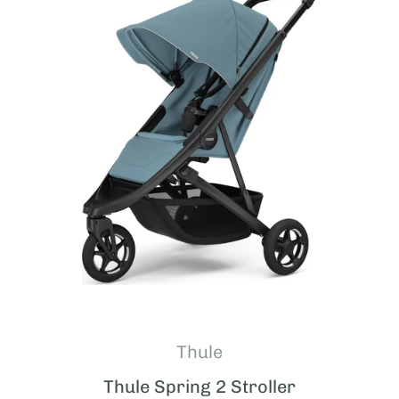
Thule
Thule Spring 2 Stroller