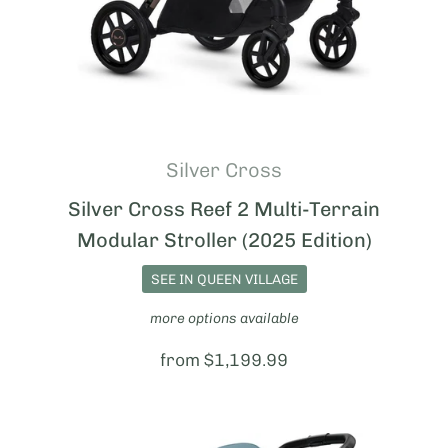
Silver Cross
Silver Cross Reef 2 Multi-Terrain
Modular Stroller (2025 Edition)
SEE IN QUEEN VILLAGE
more options available
Price:
from $1,199.99