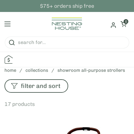
skip to content
$75+ orders ship free
open ca
0
open menu
home
/
collections
/
showroom all-purpose strollers
filter and sort
17 products