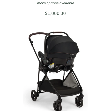
more options available
Price:
$1,000.00