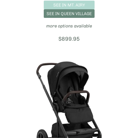
SEE IN MT. AIRY
SEE IN QUEEN VILLAGE
more options available
Price:
$899.95