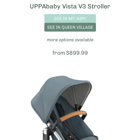
UPPAbaby Vista V3 Stroller
SEE IN MT. AIRY
SEE IN QUEEN VILLAGE
more options available
Price:
from $899.99