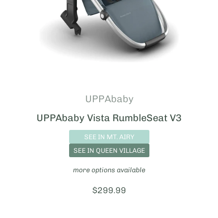
UPPAbaby
UPPAbaby Vista RumbleSeat V3
SEE IN MT. AIRY
SEE IN QUEEN VILLAGE
more options available
Price:
$299.99