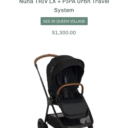
Nuna TRIV LX + PIPA Urbn Travel
System
SEE IN QUEEN VILLAGE
Price:
$1,300.00