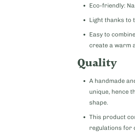
Eco-friendly: Na
Light thanks to 
Easy to combine
create a warm 
Quality
A handmade and 
unique, hence t
shape.
This product com
regulations for