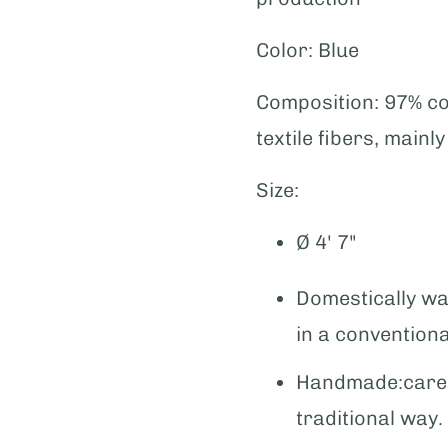
Color:
Blue
Composition:
97% co
textile fibers, mainl
Size:
Ø 4' 7"
Domestically wa
in a convention
Handmade:caref
traditional way.