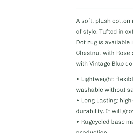
A soft, plush cotton
of style. Tufted in e
Dot rug is available
Chestnut with Rose 
with Vintage Blue do
• Lightweight: flexi
washable without sac
• Long Lasting: hig
durability. It will gr
• Rugcycled base m
production