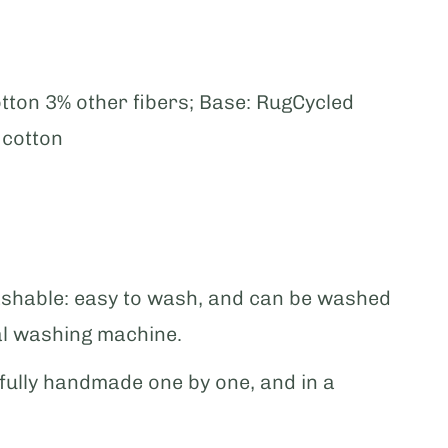
tton 3% other fibers; Base: RugCycled
y cotton
shable: easy to wash, and can be washed
al washing machine.
ully handmade one by one, and in a