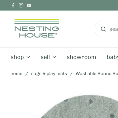
skip to content
Facebook
Instagram
YouTube
shop
sell
showroom
bab
home
/
rugs & play mats
/
Washable Round Ru