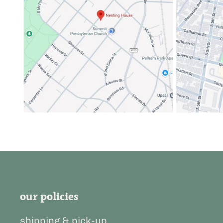
our policies
shipping & pick-up