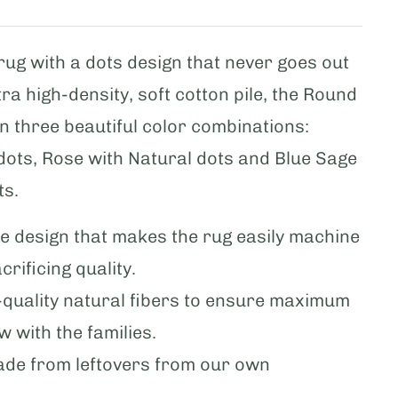
 rug with a dots design that never goes out
xtra high-density, soft cotton pile, the Round
 in three beautiful color combinations:
dots, Rose with Natural dots and Blue Sage
ts.
ble design that makes the rug easily machine
rificing quality.
h-quality natural fibers to ensure maximum
ow with the families.
ade from leftovers from our own