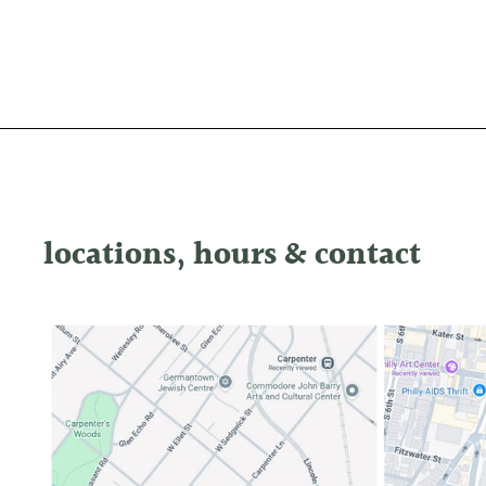
locations, hours & contact