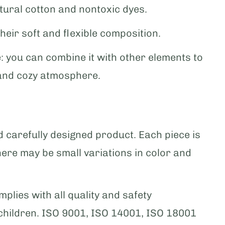
tural cotton and nontoxic dyes.
their soft and flexible composition.
: you can combine it with other elements to
and cozy atmosphere.
carefully designed product. Each piece is
here may be small variations in color and
plies with all quality and safety
 children. ISO 9001, ISO 14001, ISO 18001