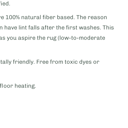
ied.
e 100% natural fiber based. The reason
 have lint falls after the first washes. This
 as you aspire the rug (low-to-moderate
tally friendly. Free from toxic dyes or
floor heating.