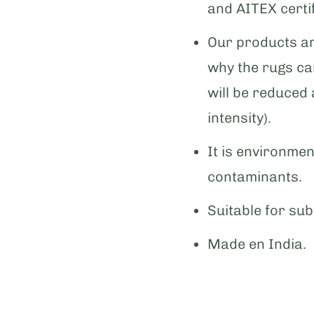
and AITEX certif
Our products ar
why the rugs can
will be reduced
intensity).
It is environmen
contaminants.
Suitable for sub
Made en India.