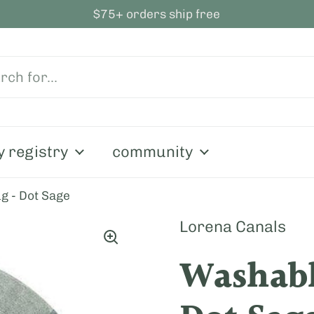
$75+ orders ship free
y registry
community
g - Dot Sage
Lorena Canals
Washabl