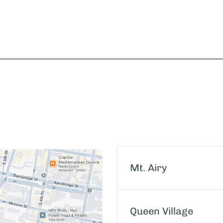
Mt. Airy
Queen Village