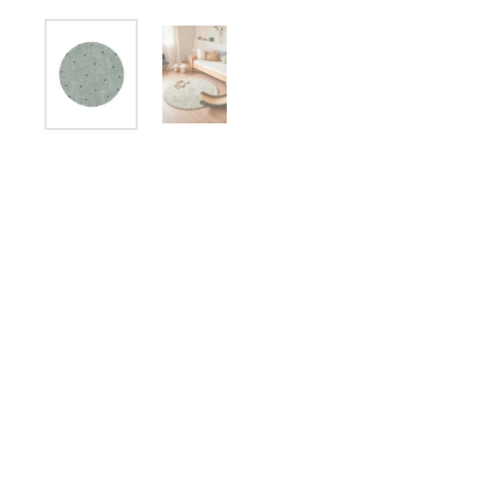
Show slide 1
Show slide 2