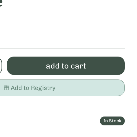
e
0
add to cart
Add to Registry
In Stock