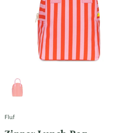
Show slide 1
Fluf