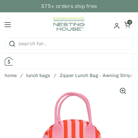
skip to content
$75+ orders ship free
open ca
0
open menu
home
/
lunch bags
/
Zipper Lunch Bag - Awning Stripe P