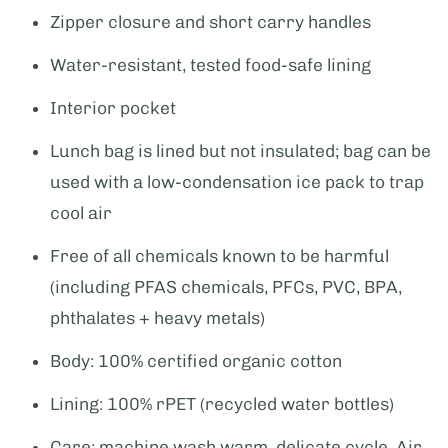
Zipper closure and short carry handles
Water-resistant, tested food-safe lining
Interior pocket
Lunch bag is lined but not insulated; bag can be
used with a low-condensation ice pack to trap
cool air
Free of all chemicals known to be harmful
(including PFAS chemicals, PFCs, PVC, BPA,
phthalates + heavy metals)
Body: 100% certified organic cotton
Lining: 100% rPET (recycled water bottles)
Care: machine wash warm, delicate cycle. Air