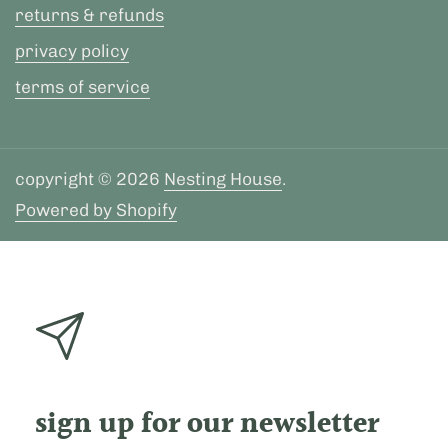
returns & refunds
privacy policy
terms of service
copyright © 2026
Nesting House
.
Powered by Shopify
sign up for our newsletter