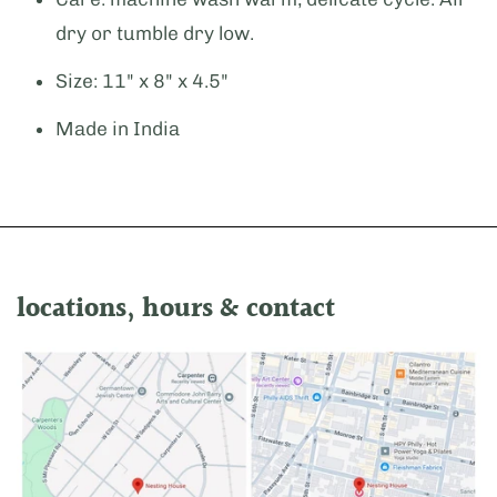
dry or tumble dry low.
Size: 11" x 8" x 4.5"
Made in India
locations, hours & contact