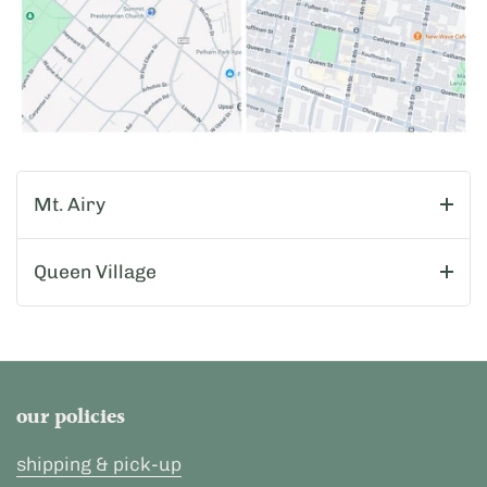
Mt. Airy
Queen Village
our policies
shipping & pick-up