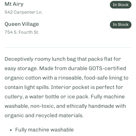
Mt Airy
In Stock
542 Carpenter Ln.
Queen Village
In Stock
754 S. Fourth St.
Deceptively roomy lunch bag that packs flat for
easy storage. Made from durable GOTS-certified
organic cotton with a rinseable, food-safe lining to
contain light spills. Interior pocket is perfect for
cutlery, a water bottle or ice pack. Fully machine
washable, non-toxic, and ethically handmade with
organic and recycled materials.
Fully machine washable