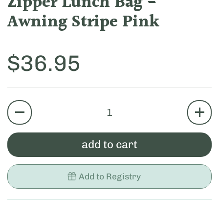
Zipper Lunch Bag -
Awning Stripe Pink
Price:
$36.95
quantity
add to cart
Add to Registry